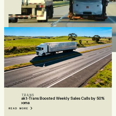
WHITEWATER FREIGHT
How Whitewater books 86% of their posted loads
with Vooma
READ MORE
MAKT-TRANS
How Makt-Trans Boosted Weekly Sales Calls by 50%
with Vooma
READ MORE