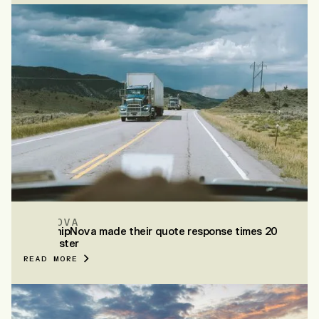
SHIPNOVA
How ShipNova made their quote response times 20
mins faster
READ MORE