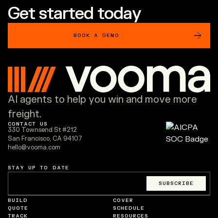
Get started today
BOOK A DEMO
AI agents to help you win and move more
freight.
CONTACT US
330 Townsend St #212
San Francisco, CA 94107
hello@vooma.com
STAY UP TO DATE
Email
*
SUBSCRIBE
BUILD
COVER
QUOTE
SCHEDULE
TRACK
RESOURCES