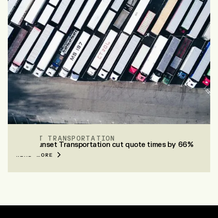
SUNSET TRANSPORTATION
How Sunset Transportation cut quote times by 66%
READ MORE