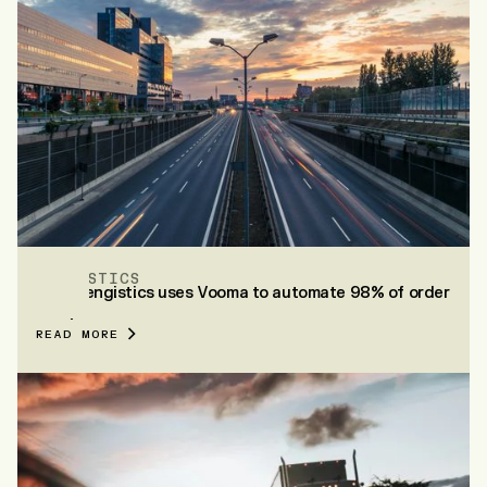
ZENGISTICS
How Zengistics uses Vooma to automate 98% of order
entry
READ MORE