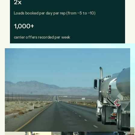
2x
Loads booked per day per rep (from ~5 to ~10)
1,000+
carrier offers recorded per week