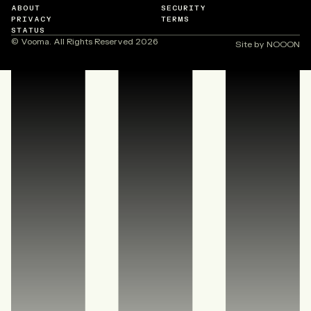
ABOUT
SECURITY
PRIVACY
TERMS
STATUS
© Vooma. All Rights Reserved
2026
Site by NOOON