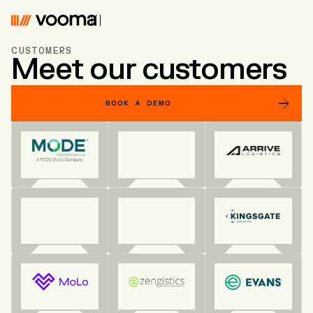
Vooma
CUSTOMERS
Meet our customers
BOOK A DEMO