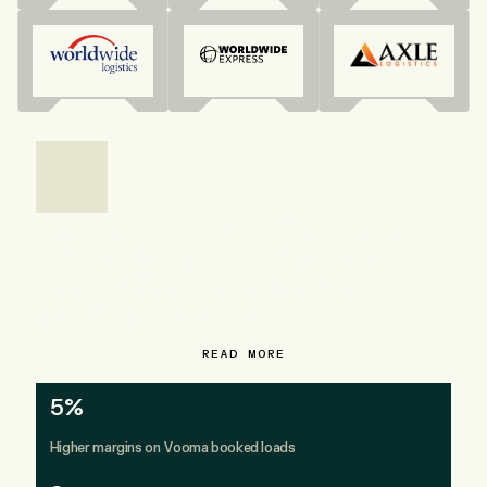
How Direct Traffic Solutions
earns 5% higher margins on
Vooma booked loads and
doubled rep output
READ MORE
5%
Higher margins on Vooma booked loads