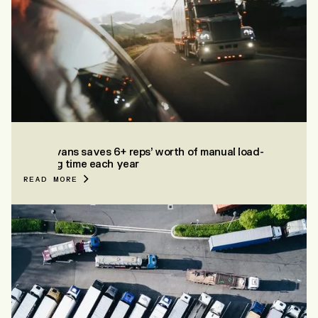
EVANS
How Evans saves 6+ reps’ worth of manual load-
building time each year
READ MORE