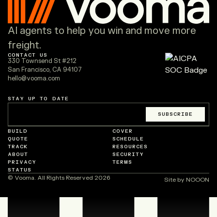
AI agents to help you win and move more
freight.
CONTACT US
330 Townsend St #212
San Francisco, CA 94107
hello@vooma.com
STAY UP TO DATE
Email
*
SUBSCRIBE
BUILD
COVER
QUOTE
SCHEDULE
TRACK
RESOURCES
ABOUT
SECURITY
PRIVACY
TERMS
STATUS
© Vooma. All Rights Reserved
2026
Site by NOOON