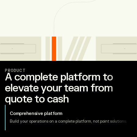
PRODUCT
A complete platform to
elevate your team from
quote to cash
Comprehensive platform
Build your operations on a complete platform, not point solutions.