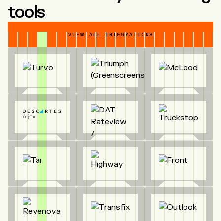
tools
VIEW ALL INTEGRATIONS