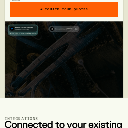
AUTOMATE YOUR QUOTES
INTEGRATIONS
Connected to your existing