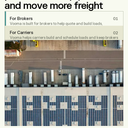
and move more freight
For Brokers
01
Vooma is built for brokers to help quote and build loads,
schedule, cover and track. Your entire workflow is unified into
For Carriers
02
one platform, automating repetitive work so your teams can
Vooma helps carriers build and schedule loads and keep brokers
focus on service, speed, and scale.
updated - without getting buried in emails and calls.