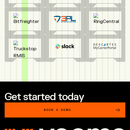
Get started today
BOOK A DEMO