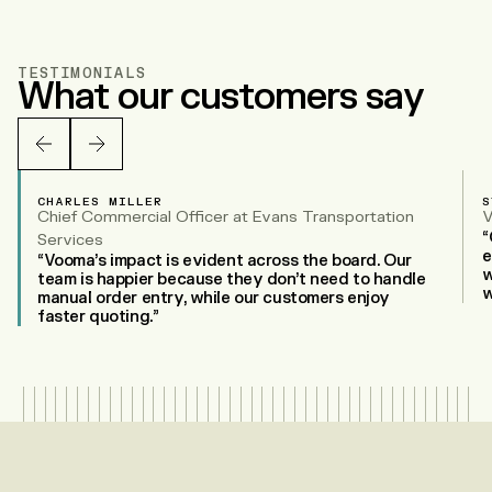
TESTIMONIALS
What our customers say
CHARLES MILLER
S
Chief Commercial Officer at Evans Transportation
V
“
Services
e
“Vooma’s impact is evident across the board. Our
w
team is happier because they don’t need to handle
w
manual order entry, while our customers enjoy
faster quoting.”