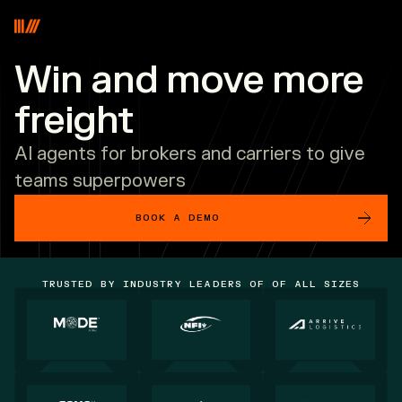
Vooma
Win and move more
freight
AI agents for brokers and carriers to give
teams superpowers
BOOK A DEMO
TRUSTED BY INDUSTRY LEADERS OF OF ALL SIZES