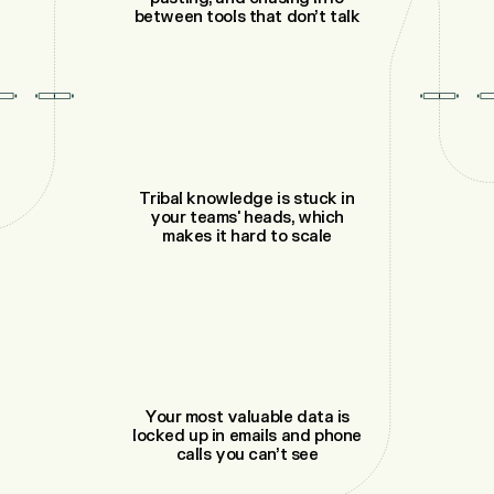
between tools that don’t talk
Tribal knowledge is stuck in
your teams' heads, which
makes it hard to scale
Your most valuable data is
locked up in emails and phone
calls you can’t see