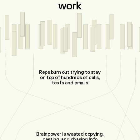
work
Reps burn out trying to stay
on top of hundreds of calls,
texts and emails
Brainpower is wasted copying,
pasting, and chasing info