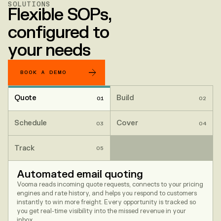
SOLUTIONS
Flexible SOPs,
configured to
your needs
BOOK A DEMO
Quote
Build
01
02
Schedule
Cover
03
04
Track
05
Automated email quoting
Vooma reads incoming quote requests, connects to your pricing
engines and rate history, and helps you respond to customers
instantly to win more freight. Every opportunity is tracked so
you get real-time visibility into the missed revenue in your
inbox.