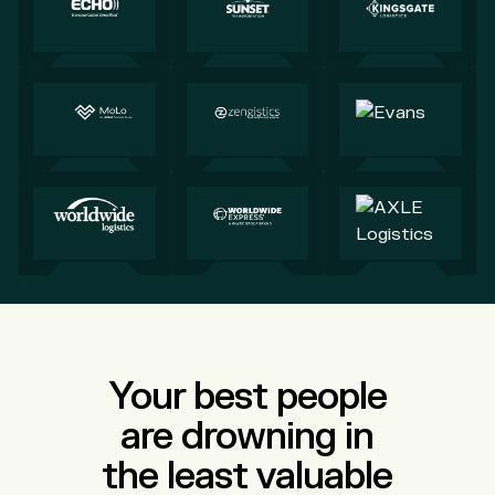
Your best people
are drowning in
the least valuable