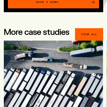
BOOK A DEMO
More case studies
VIEW ALL