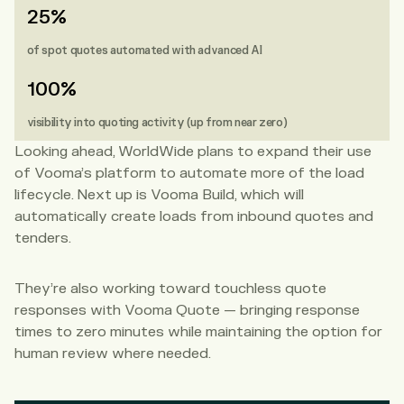
25%
of spot quotes automated with advanced AI
100%
visibility into quoting activity (up from near zero)
Looking ahead, WorldWide plans to expand their use
of Vooma’s platform to automate more of the load
lifecycle. Next up is Vooma Build, which will
automatically create loads from inbound quotes and
tenders.
They’re also working toward touchless quote
responses with Vooma Quote — bringing response
times to zero minutes while maintaining the option for
human review where needed.