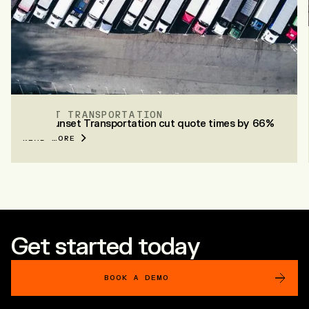
SUNSET TRANSPORTATION
How Sunset Transportation cut quote times by 66%
READ MORE
Get started today
BOOK A DEMO