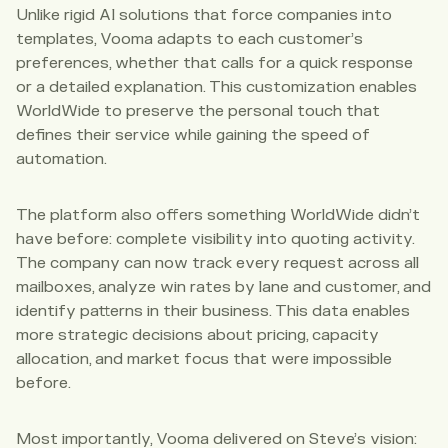
Unlike rigid AI solutions that force companies into
templates, Vooma adapts to each customer’s
preferences, whether that calls for a quick response
or a detailed explanation. This customization enables
WorldWide to preserve the personal touch that
defines their service while gaining the speed of
automation.
The platform also offers something WorldWide didn’t
have before: complete visibility into quoting activity.
The company can now track every request across all
mailboxes, analyze win rates by lane and customer, and
identify patterns in their business. This data enables
more strategic decisions about pricing, capacity
allocation, and market focus that were impossible
before.
Most importantly, Vooma delivered on Steve’s vision: