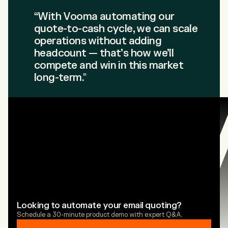
“With Vooma automating our
quote-to-cash cycle, we can scale
operations without adding
headcount — that’s how we’ll
compete and win in this market
long-term.”
Looking to automate your email quoting?
Schedule a 30-minute product demo with expert Q&A.