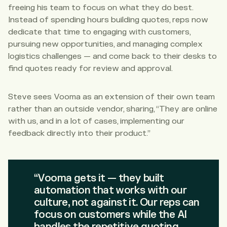
freeing his team to focus on what they do best.
Instead of spending hours building quotes, reps now
dedicate that time to engaging with customers,
pursuing new opportunities, and managing complex
logistics challenges — and come back to their desks to
find quotes ready for review and approval.
Steve sees Vooma as an extension of their own team
rather than an outside vendor, sharing, “They are online
with us, and in a lot of cases, implementing our
feedback directly into their product.”
“Vooma gets it — they built
automation that works with our
culture, not against it. Our reps can
focus on customers while the AI
handles the repetitive quoting