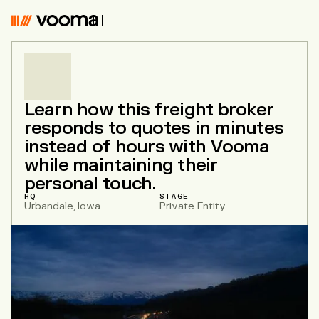
Vooma
Learn how this freight broker
responds to quotes in minutes
instead of hours with Vooma
while maintaining their
personal touch.
HQ
STAGE
Urbandale, Iowa
Private Entity