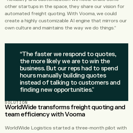
other startups in the space, they share our vision for
automated freight quoting. With Vooma, we could
create a highly customizable AI engine that mirrors our
own culture and maintains the way we do things.”
“The faster we respond to quotes,
the more likely we are to win the
business. But our reps had to spend
hours manually building quotes
instead of talking to customers and
finding new opportunities.”
SOLUTION
WorldWide transforms freight quoting and
team efficiency with Vooma
WorldWide Logistics started a three-month pilot with