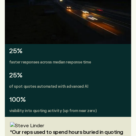
25%
faster responses across median response time
25%
of spot quotes automated with advanced AI
100%
visibility into quoting activity (up from near zero)
“Our reps used to spend hours buried in quoting