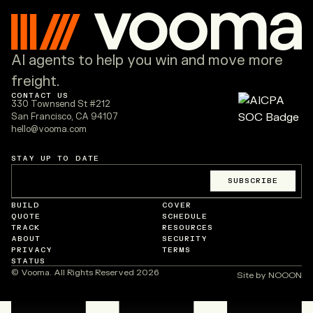
AI agents to help you win and move more
freight.
CONTACT US
330 Townsend St #212
San Francisco, CA 94107
hello@vooma.com
STAY UP TO DATE
Email
*
SUBSCRIBE
BUILD
COVER
QUOTE
SCHEDULE
TRACK
RESOURCES
ABOUT
SECURITY
PRIVACY
TERMS
STATUS
© Vooma. All Rights Reserved
2026
Site by NOOON