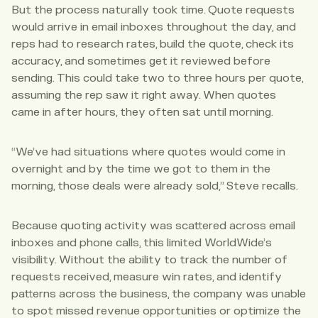
But the process naturally took time. Quote requests
would arrive in email inboxes throughout the day, and
reps had to research rates, build the quote, check its
accuracy, and sometimes get it reviewed before
sending. This could take two to three hours per quote,
assuming the rep saw it right away. When quotes
came in after hours, they often sat until morning.
“We’ve had situations where quotes would come in
overnight and by the time we got to them in the
morning, those deals were already sold,” Steve recalls.
Because quoting activity was scattered across email
inboxes and phone calls, this limited WorldWide’s
visibility. Without the ability to track the number of
requests received, measure win rates, and identify
patterns across the business, the company was unable
to spot missed revenue opportunities or optimize the