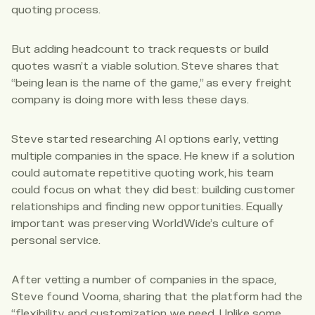
quoting process.
But adding headcount to track requests or build
quotes wasn’t a viable solution. Steve shares that
“being lean is the name of the game,” as every freight
company is doing more with less these days.
Steve started researching AI options early, vetting
multiple companies in the space. He knew if a solution
could automate repetitive quoting work, his team
could focus on what they did best: building customer
relationships and finding new opportunities. Equally
important was preserving WorldWide’s culture of
personal service.
After vetting a number of companies in the space,
Steve found Vooma, sharing that the platform had the
“flexibility and customization we need. Unlike some