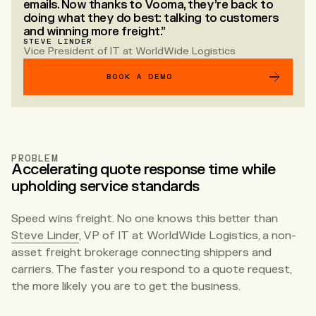
emails. Now thanks to Vooma, they’re back to
doing what they do best: talking to customers
and winning more freight.”
STEVE LINDER
Vice President of IT at WorldWide Logistics
BOOK A DEMO
PROBLEM
Accelerating quote response time while
upholding service standards
Speed wins freight. No one knows this better than
Steve Linder
, VP of IT at WorldWide Logistics, a non-
asset freight brokerage connecting shippers and
carriers. The faster you respond to a quote request,
the more likely you are to get the business.