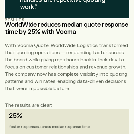
work.”
RESULTS
WorldWide reduces median quote response
time by 25% with Vooma
With Vooma Quote, WorldWide Logistics transformed
their quoting operations — responding faster across
the board while giving reps hours back in their day to
focus on customer relationships and revenue growth.
The company now has complete visibility into quoting
patterns and win rates, enabling data-driven decisions
that were impossible before.
The results are clear:
25%
faster responses across median response time