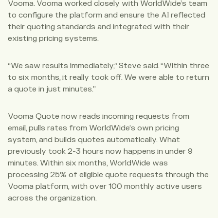
Vooma. Vooma worked closely with WorldWide’s team
to configure the platform and ensure the AI reflected
their quoting standards and integrated with their
existing pricing systems.
“We saw results immediately,” Steve said. “Within three
to six months, it really took off. We were able to return
a quote in just minutes.”
Vooma Quote now reads incoming requests from
email, pulls rates from WorldWide’s own pricing
system, and builds quotes automatically. What
previously took 2-3 hours now happens in under 9
minutes. Within six months, WorldWide was
processing 25% of eligible quote requests through the
Vooma platform, with over 100 monthly active users
across the organization.